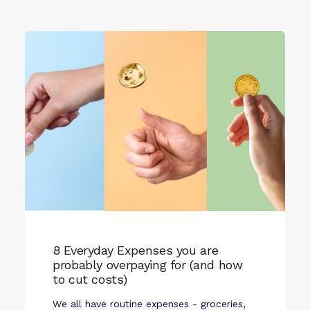
8 Everyday Expenses you are
probably overpaying for (and how
to cut costs)
We all have routine expenses - groceries,