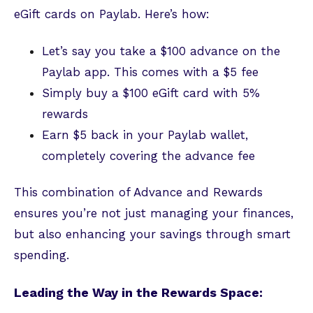
eGift cards on Paylab. Here’s how:
Let’s say you take a $100 advance on the
Paylab app. This comes with a $5 fee
Simply buy a $100 eGift card with 5%
rewards
Earn $5 back in your Paylab wallet,
completely covering the advance fee
This combination of Advance and Rewards
ensures you’re not just managing your finances,
but also enhancing your savings through smart
spending.
Leading the Way in the Rewards Space: