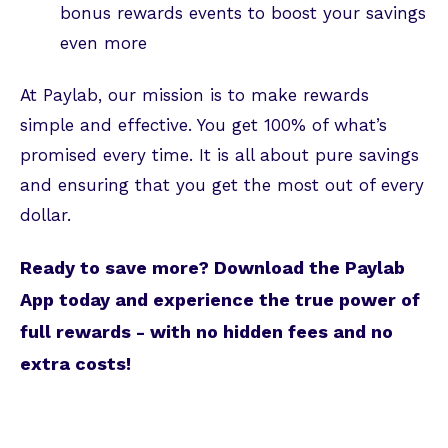
bonus rewards events to boost your savings
even more
At Paylab, our mission is to make rewards
simple and effective. You get 100% of what’s
promised every time. It is all about pure savings
and ensuring that you get the most out of every
dollar.
Ready to save more? Download the Paylab
App today and experience the true power of
full rewards - with no hidden fees and no
extra costs!