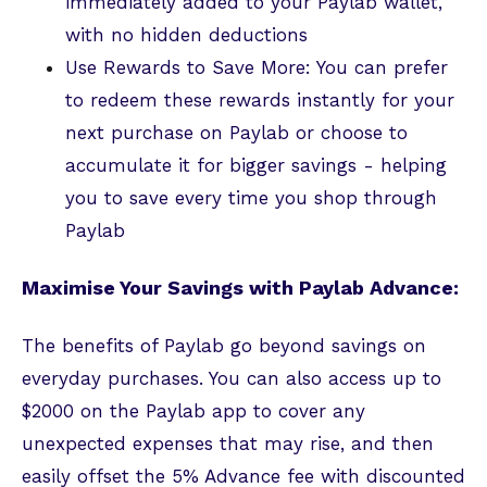
immediately added to your Paylab wallet,
with no hidden deductions
Use Rewards to Save More: You can prefer
to redeem these rewards instantly for your
next purchase on Paylab or choose to
accumulate it for bigger savings - helping
you to save every time you shop through
Paylab
Maximise Your Savings with Paylab Advance:
The benefits of Paylab go beyond savings on
everyday purchases. You can also access up to
$2000 on the Paylab app to cover any
unexpected expenses that may rise, and then
easily offset the 5% Advance fee with discounted