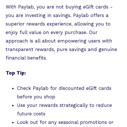
With Paylab, you are not buying eGift cards -
you are investing in savings. Paylab offers a
superior rewards experience, allowing you to
enjoy full value on every purchase. Our
approach is all about empowering users with
transparent rewards, pure savings and genuine
financial benefits.
Top Tip:
Check Paylab for discounted eGift cards
before you shop
Use your rewards strategically to reduce
future costs
Look out for any seasonal promotions or