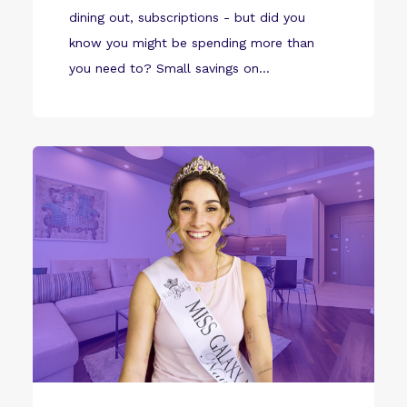
dining out, subscriptions - but did you
know you might be spending more than
you need to? Small savings on...