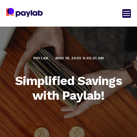
PAYLAB
MAR 18, 2025 9:45:21 AM
Simplified Savings
with Paylab!