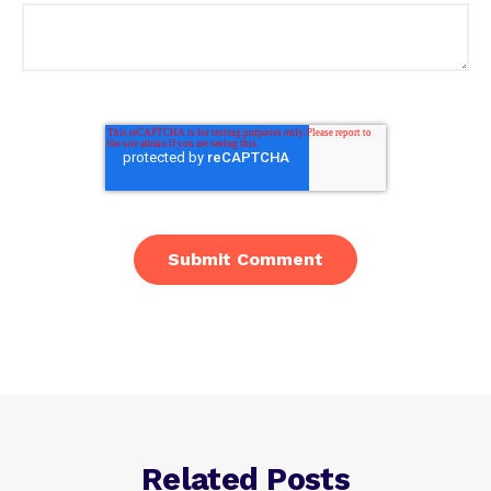
Related Posts