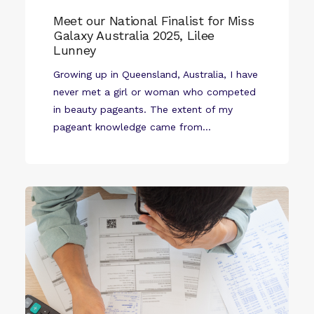
Meet our National Finalist for Miss
Galaxy Australia 2025, Lilee
Lunney
Growing up in Queensland, Australia, I have
never met a girl or woman who competed
in beauty pageants. The extent of my
pageant knowledge came from...