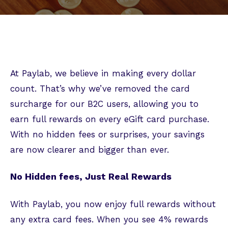
At Paylab, we believe in making every dollar
count. That’s why we’ve removed the card
surcharge for our B2C users, allowing you to
earn full rewards on every eGift card purchase.
With no hidden fees or surprises, your savings
are now clearer and bigger than ever.
No Hidden fees, Just Real Rewards
With Paylab, you now enjoy full rewards without
any extra card fees. When you see 4% rewards