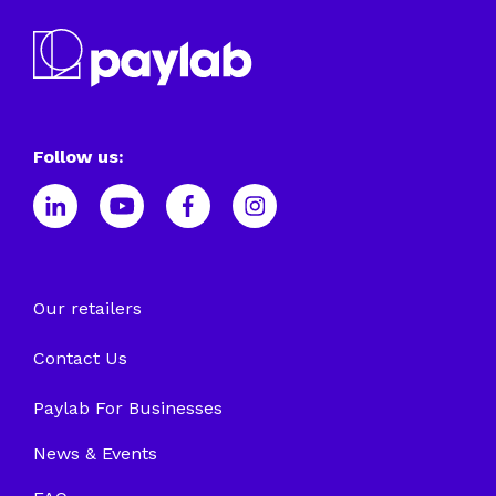
Follow us:
Our retailers
Contact Us
Paylab For Businesses
News & Events