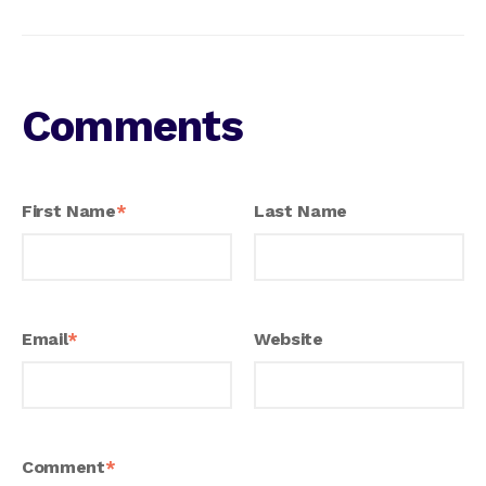
Comments
First Name
*
Last Name
Email
*
Website
Comment
*