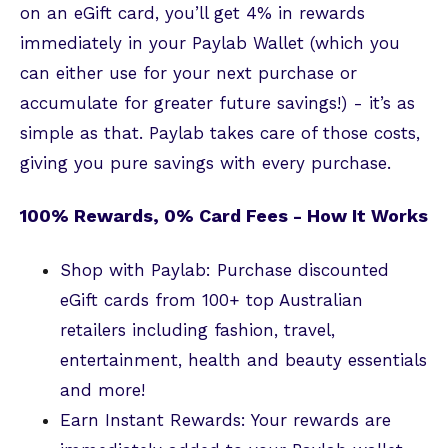
on an eGift card, you’ll get 4% in rewards
immediately in your Paylab Wallet (which you
can either use for your next purchase or
accumulate for greater future savings!) - it’s as
simple as that. Paylab takes care of those costs,
giving you pure savings with every purchase.
100% Rewards, 0% Card Fees - How It Works
Shop with Paylab: Purchase discounted
eGift cards from 100+ top Australian
retailers including fashion, travel,
entertainment, health and beauty essentials
and more!
Earn Instant Rewards: Your rewards are