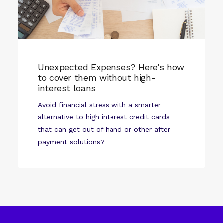
Unexpected Expenses? Here’s how
to cover them without high-
interest loans
Avoid financial stress with a smarter
alternative to high interest credit cards
that can get out of hand or other after
payment solutions?