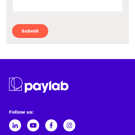
Follow us: