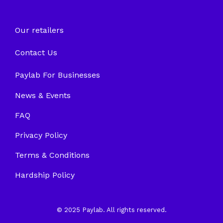
Our retailers
Contact Us
Paylab For Businesses
News & Events
FAQ
Privacy Policy
Terms & Conditions
Hardship Policy
© 2025 Paylab. All rights reserved.