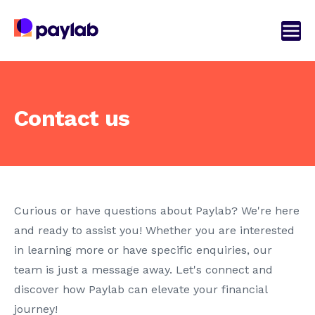
Contact us
Curious or have questions about Paylab? We're here
and ready to assist you! Whether you are interested
in learning more or have specific enquiries, our
team is just a message away. Let's connect and
discover how Paylab can elevate your financial
journey!