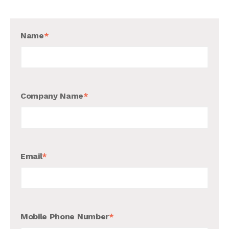
Name
*
Company Name
*
Email
*
Mobile Phone Number
*